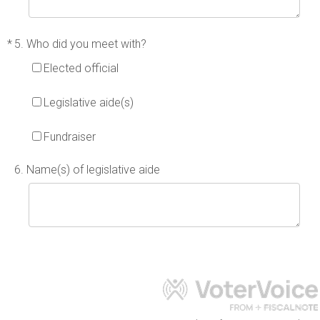
*
5. Who did you meet with?
Elected official
Legislative aide(s)
Fundraiser
6. Name(s) of legislative aide