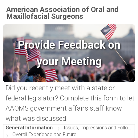
American Association of Oral and
Maxillofacial Surgeons
Provide Feedback on
your Meeting
Did you recently meet with a state or
federal legislator? Complete this form to let
AAOMS government affairs staff know
what was discussed.
›
General Information
Issues, Impressions and Follow-Up
›
Overall Experience and Future Events