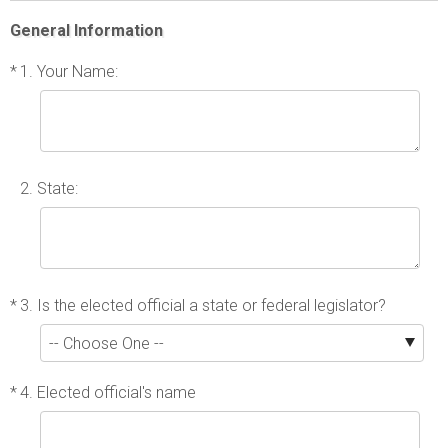
General Information
*
1. Your Name:
2. State:
*
3. Is the elected official a state or federal legislator?
*
4. Elected official's name