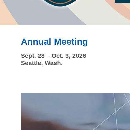
Annual Meeting
Sept. 28 – Oct. 3, 2026
Seattle, Wash.