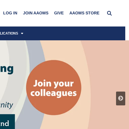
LOG IN
JOIN AAOMS
GIVE
AAOMS STORE
LICATIONS