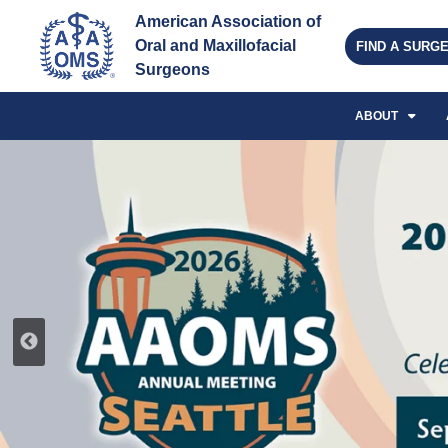
American Association of 
Oral and Maxillofacial 
FIND A SURG
Surgeons
ABOUT