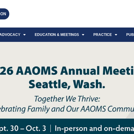
EON
ADVOCACY
EDUCATION & MEETINGS
PRACTICE
PUB